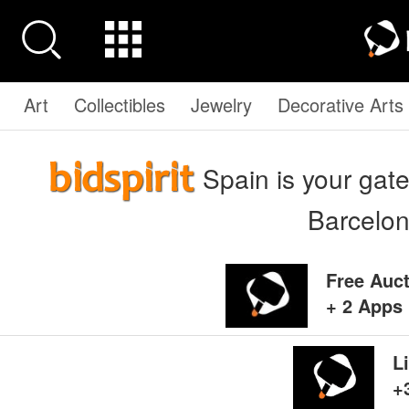
Art
Collectibles
Jewelry
Decorative Arts
Spain is your gate
Barcelo
Free Auc
+ 2 Apps 
L
+