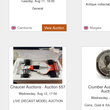
Tuesday, Aug 11, 16:00
Antique collecta
General
Camborne
View Auction
Margate
Chaucer Auctions
- Auction 557
Clumber Au
Auct
Wednesday, Aug 12, 17:00
Wednesday,
LIVE DIECAST MODEL AUCTION
Coins, Gold & Sil