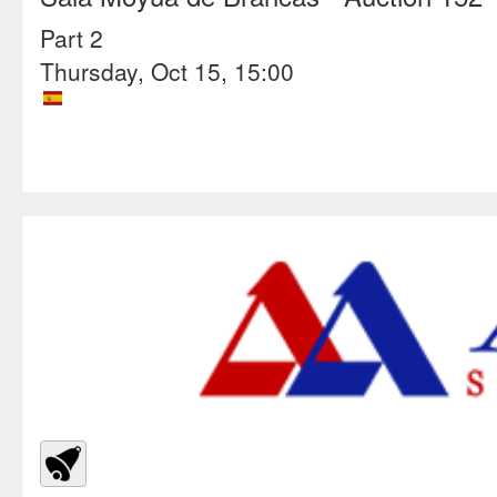
Part 2
Thursday, Oct 15, 15:00