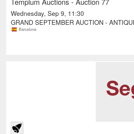
Templum Auctions
- Auction 77
Wednesday, Sep 9, 11:30
GRAND SEPTEMBER AUCTION - ANTIQ
Barcelona