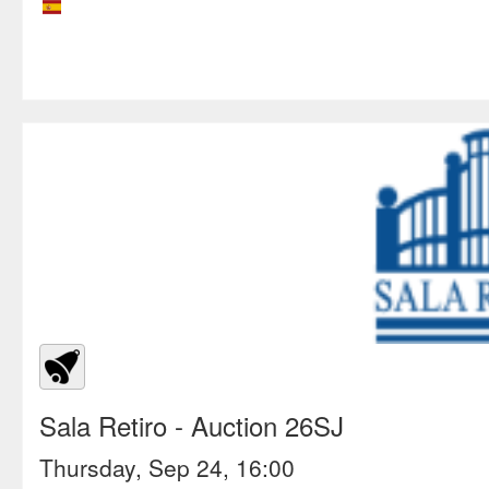
Sala Retiro
- Auction 26SJ
Thursday, Sep 24, 16:00