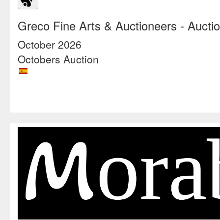
Greco Fine Arts & Auctioneers
- Aucti
October 2026
Octobers Auction