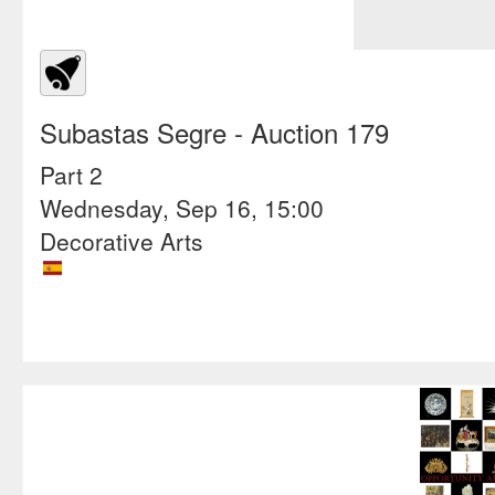
Subastas Segre
- Auction 179
Part 2
Wednesday, Sep 16, 15:00
Decorative Arts