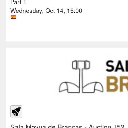
Part 1
Wednesday, Oct 14, 15:00
Sala Moyua de Brancas
- Auction 152