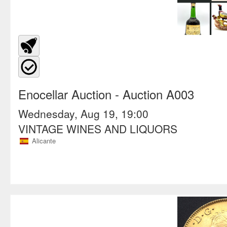
Enocellar Auction
- Auction A003
Wednesday, Aug 19, 19:00
VINTAGE WINES AND LIQUORS
Alicante