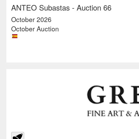
ANTEO Subastas
- Auction 66
October 2026
October Auction