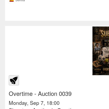
Overtime
- Auction 0039
Monday, Sep 7, 18:00