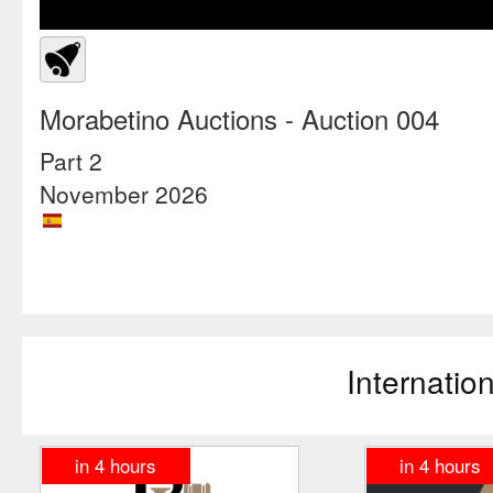
Morabetino Auctions
- Auction 004
Part 2
November 2026
Internatio
in
4
hours
in
4
hours