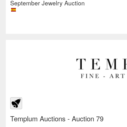
September Jewelry Auction
Templum Auctions
- Auction 79