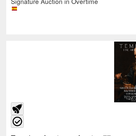
Signature Auction in Overtime