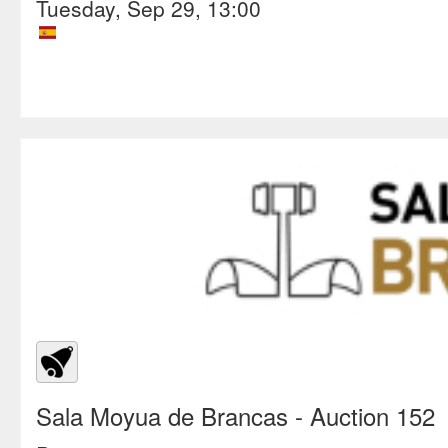
Tuesday, Sep 29, 13:00
Sala Moyua de Brancas
- Auction 152