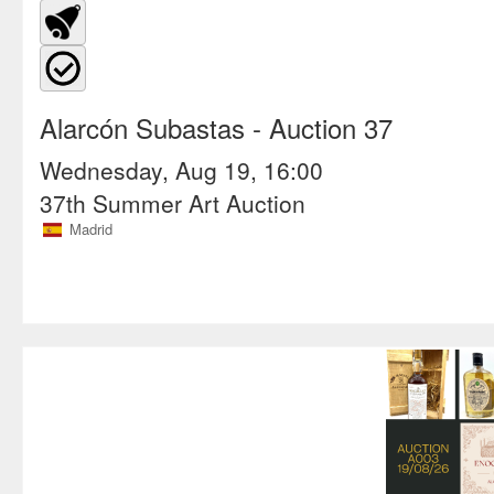
Alarcón Subastas
- Auction 37
Wednesday, Aug 19, 16:00
37th Summer Art Auction
Madrid