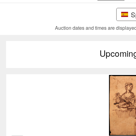
S
Auction dates and times are displayed 
Upcomin