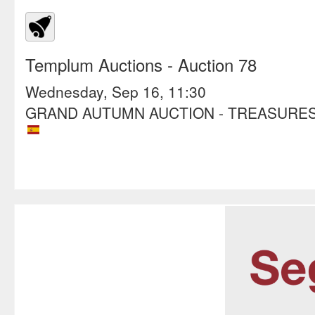
Templum Auctions
- Auction 78
Wednesday, Sep 16, 11:30
GRAND AUTUMN AUCTION - TREASURES