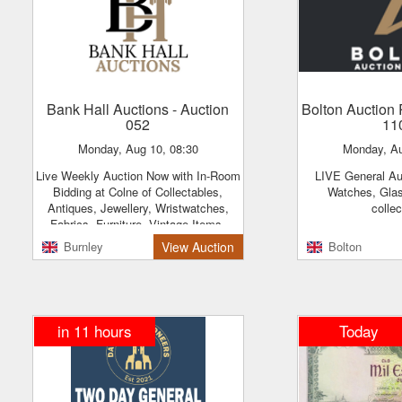
Bank Hall Auctions
- Auction
Bolton Auctio
052
11
Monday, Aug 10, 08:30
Monday, A
Live Weekly Auction Now with In-Room
LIVE General Auction - Jewellery,
Bidding at Colne of Collectables,
Watches, Gla
Antiques, Jewellery, Wristwatches,
colle
Fabrics, Furniture, Vintage Items,
Tools, Household Items & More
Burnley
View Auction
Bolton
in 11 hours
Today