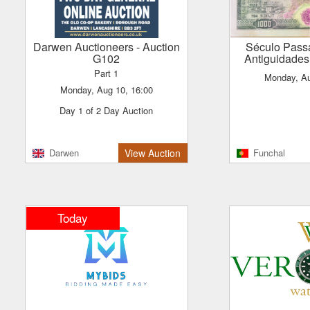
Darwen Auctioneers
- Auction
Século Passado Leilões &
G102
Antiguidades
Part 1
Monday, A
Monday, Aug 10, 16:00
Day 1 of 2 Day Auction
Darwen
View Auction
Funchal
Today