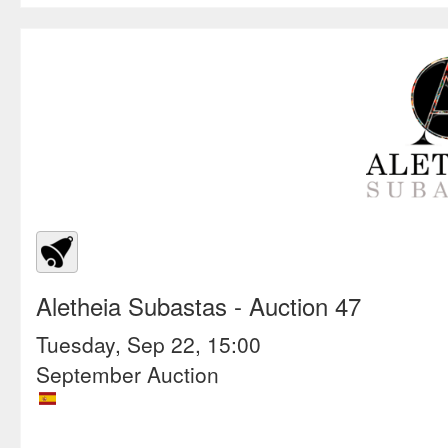
Aletheia Subastas
- Auction 47
Tuesday, Sep 22, 15:00
September Auction