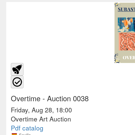
Overtime
- Auction 0038
Friday, Aug 28, 18:00
Overtime Art Auction
Pdf catalog
Sevilla