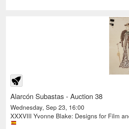
Alarcón Subastas
- Auction 38
Wednesday, Sep 23, 16:00
XXXVIII Yvonne Blake: Designs for Film a