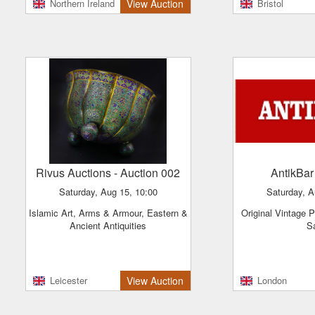
Northern Ireland
View Auction
Bristol
Rivus Auctions
- Auction 002
AntikBa
Saturday, Aug 15, 10:00
Saturday, 
Islamic Art, Arms & Armour, Eastern &
Original Vintage Posters - Clearance
Ancient Antiquities
S
Leicester
View Auction
London