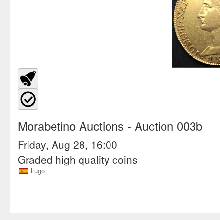
Morabetino Auctions
- Auction 003b
Friday, Aug 28, 16:00
Graded high quality coins
Lugo