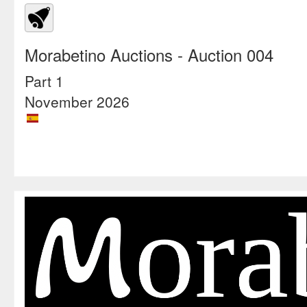
Morabetino Auctions
- Auction 004
Part 1
November 2026