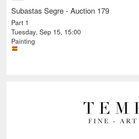
Subastas Segre
- Auction 179
Part 1
Tuesday, Sep 15, 15:00
Painting