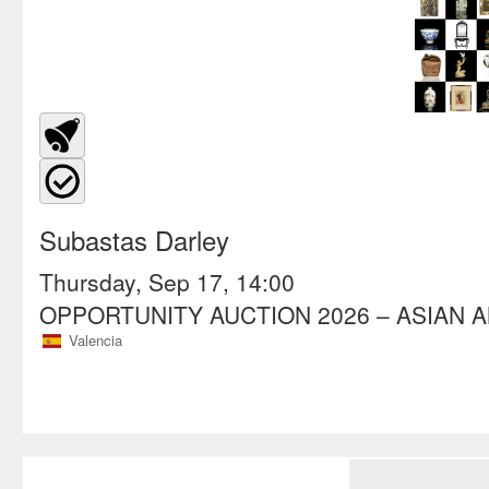
Subastas Darley
Thursday, Sep 17, 14:00
OPPORTUNITY AUCTION 2026 – ASIAN 
Valencia