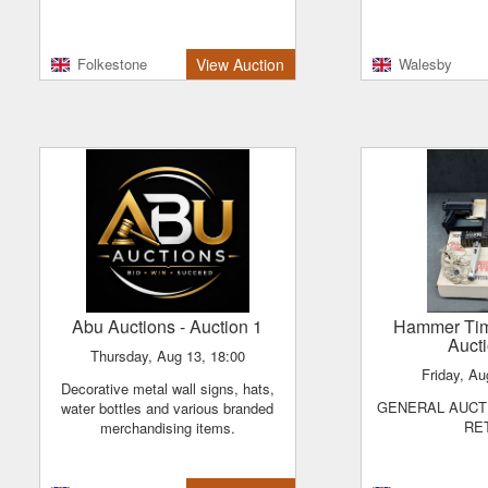
Folkestone
View Auction
Walesby
Abu Auctions
- Auction 1
Hammer Ti
Auct
Thursday, Aug 13, 18:00
Friday, A
Decorative metal wall signs, hats,
GENERAL AUCTION - VINTAGE &
water bottles and various branded
RE
merchandising items.