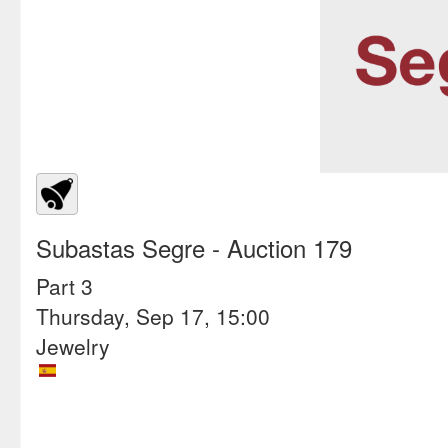
Subastas Segre
- Auction 179
Part 3
Thursday, Sep 17, 15:00
Jewelry