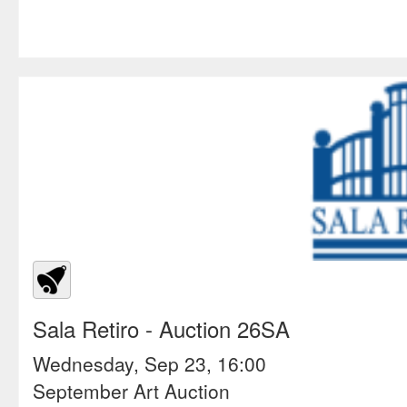
Sala Retiro
- Auction 26SA
Wednesday, Sep 23, 16:00
September Art Auction