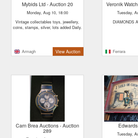
Mybids Ltd
- Auction 20
Veronik Watc
Monday, Aug 10, 18:00
Tuesday, A
Vintage collectables toys, jewellery,
DIAMONDS 
coins, stamps, silver, lots added Daily.
Armagh
View Auction
Ferrara
Carn Brea Auctions
- Auction
Edwards
289
Tuesday, A