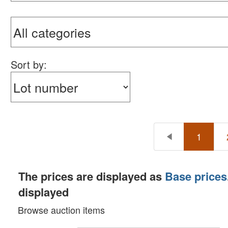
Sort by:
1
The prices are displayed as
Base prices
displayed
Browse auction items