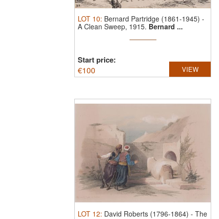
LOT
10
:
Bernard Partridge (1861-1945)
-
A Clean Sweep, 1915.
Bernard ...
Start price:
€
100
VIEW
LOT
12
:
David Roberts (1796-1864)
-
The