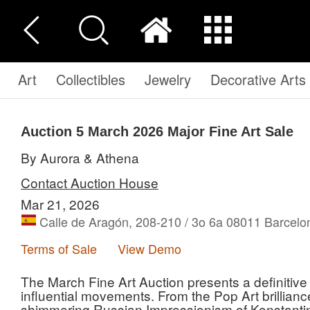
Art
Collectibles
Jewelry
Decorative Arts
Auction 5
March 2026 Major Fine Art Sale
By Aurora & Athena
Contact Auction House
Mar 21, 2026
Calle de Aragón, 208-210 / 3o 6a 08011 Barcelo
Terms of Sale
View Demo
The March Fine Art Auction presents a definitive
influential movements. From the Pop Art brillian
shimmering Russian Impressionism of Konstantin K