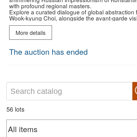
with profound regional masters.
Explore a curated dialogue of global abstraction
Wook-kyung Choi, alongside the avant-garde vis
journey transitions from the dreamlike serenity o
Marwan and Bridget Bate Tichenor.
More details
This is a rare opportunity to acquire museum-qual
modern era.
Join us on March 21, 2026, and secure your place 
The auction has ended
56 lots