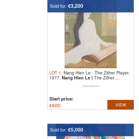
€3,200
Sold for:
LOT
1
:
Nang Hien Le
-
The Zither Player,
1977.
Nang Hien Le |
The Zither ...
Start price:
€
600
VIEW
€5,000
Sold for: