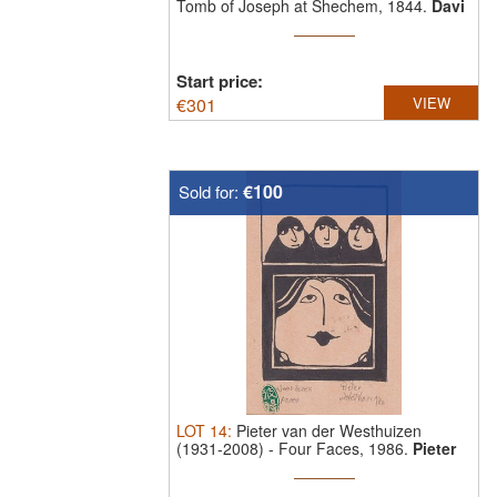
Tomb of Joseph at Shechem, 1844.
Davi
...
Start price:
€
301
VIEW
€100
Sold for:
LOT
14
:
Pieter van der Westhuizen
(1931-2008)
-
Four Faces, 1986.
Pieter
van ...