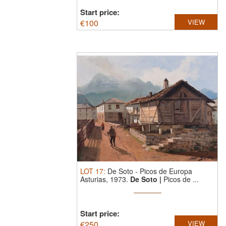
Start price:
€
100
VIEW
LOT
17
:
De Soto
-
Picos de Europa
Asturias, 1973.
De Soto |
Picos de ...
Start price:
€
250
VIEW