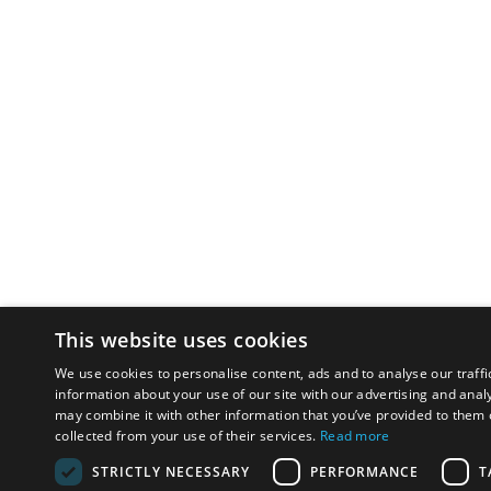
This website uses cookies
We use cookies to personalise content, ads and to analyse our traffi
information about your use of our site with our advertising and anal
may combine it with other information that you’ve provided to them o
collected from your use of their services.
Read more
STRICTLY NECESSARY
PERFORMANCE
T