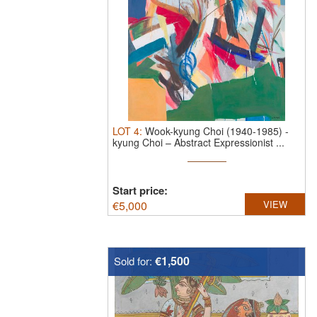
LOT
4
:
Wook-kyung Choi (1940-1985)
-
kyung Choi – Abstract Expressionist ...
Start price:
€
5,000
VIEW
€1,500
Sold for: