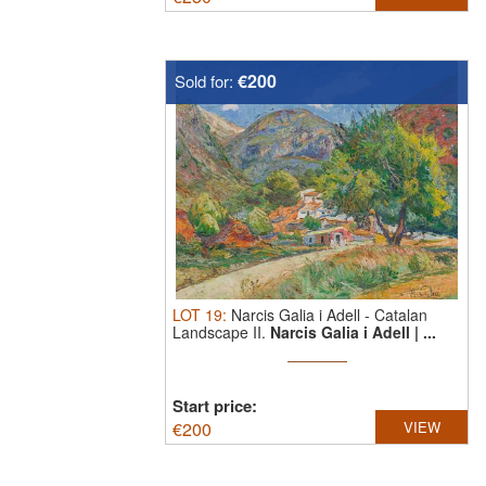
€200
Sold for:
LOT
19
:
Narcis Galia i Adell
-
Catalan
Landscape II.
Narcis Galia i Adell | ...
Start price:
€
200
VIEW