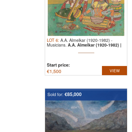
LOT
6
:
A.A. Almelkar (1920-1982)
-
Musicians.
A.A. Almelkar (1920-1982) |
...
Start price:
€
1,500
VIEW
€85,000
Sold for: