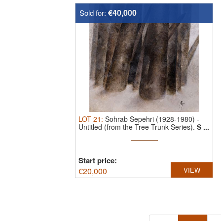
€40,000
Sold for:
LOT
21
:
Sohrab Sepehri (1928-1980)
-
Untitled (from the Tree Trunk Series).
S ...
Start price:
€
20,000
VIEW