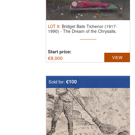
LOT
8
:
Bridget Bate Tichenor (1917-
1990)
-
The Dream of the Chrysalis.
Bridg ...
Start price:
€
8,000
VIEW
€100
Sold for: